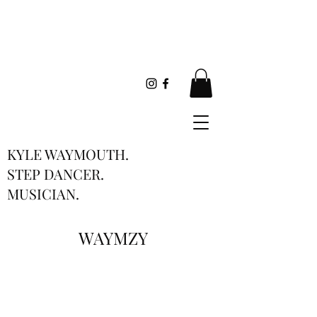
KYLE WAYMOUTH.
STEP DANCER.
MUSICIAN.
WAYMZY