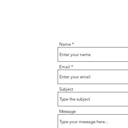
Name
Email
Subject
Message