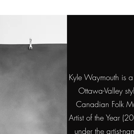
Kyle Waymouth is a m
Ottawa-Valley sty
Canadian Folk Mus
Artist of the Year (2
under the artist-n