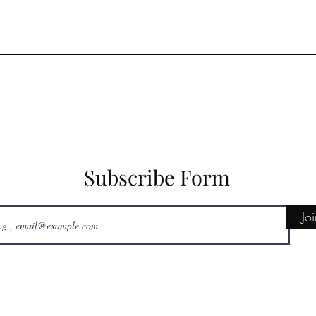
Subscribe Form
Jo