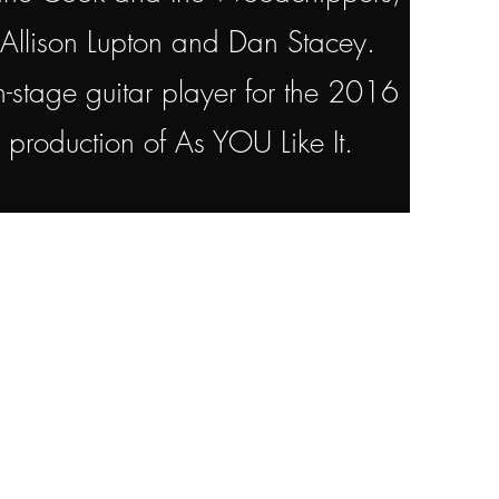
Allison Lupton and Dan Stacey.
-stage guitar player for the 2016
al production of As YOU Like It.