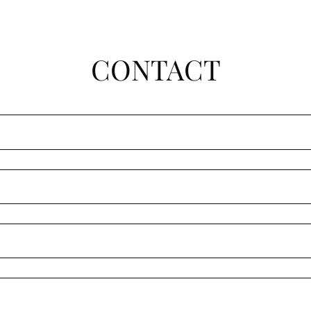
CONTACT