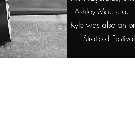
Ashley MacIsaac, 
Kyle was also an on
Stratford Festiv