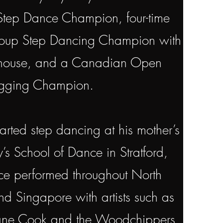
ep Dance Champion, four-time
up Step Dancing Champion with
rhouse, and a Canadian Open
gging Champion.
tarted step dancing at his mother’s
’s School of Dance in Stratford,
e performed throughout North
d Singapore with artists such as
hane Cook and the Woodchippers,