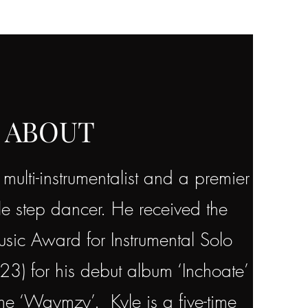
ABOUT
ulti-instrumentalist and a premier
le step dancer. He received the
ic Award for Instrumental Solo
023) for his debut album ‘Inchoate’
ame ‘Waymzy’. Kyle is a five-time