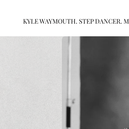
KYLE WAYMOUTH. STEP DANCER. M