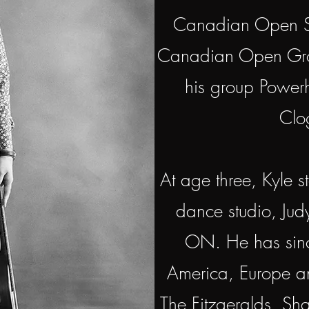
Canadian Open St
Canadian Open Gro
his group Powe
Clo
At age three, Kyle s
dance studio, Judy
ON. He has sinc
America, Europe an
The Fitzgeralds, S