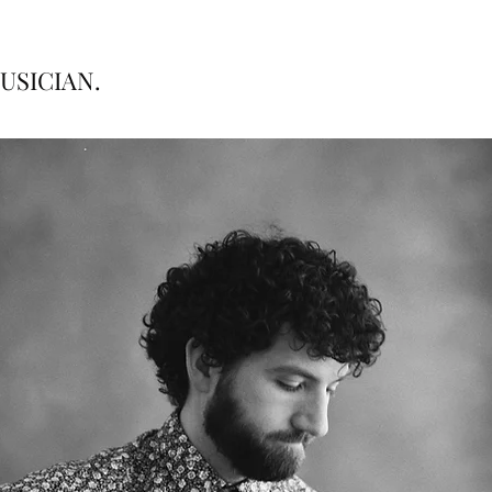
USICIAN.